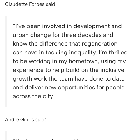
Claudette Forbes said:
“
I’ve been involved in development and
urban change for three decades and
know the difference that regeneration
can have in tackling inequality. I’m thrilled
to be working in my hometown, using my
experience to help build on the inclusive
growth work the team have done to date
and deliver new opportunities for people
across the city.”
André Gibbs said: