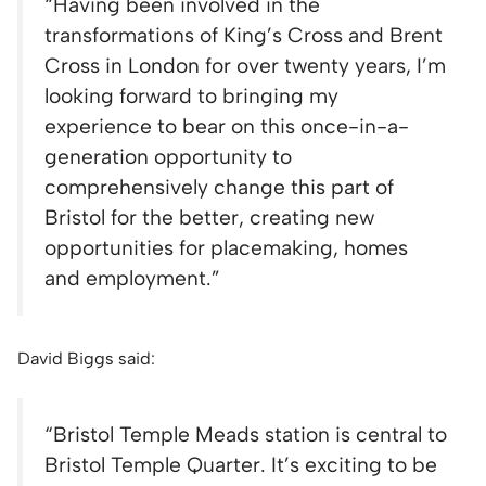
“
Having been involved in the
transformations of King’s Cross and Brent
Cross in London for over twenty years, I’m
looking forward to bringing my
experience to bear on this once-in-a-
generation opportunity to
comprehensively change this part of
Bristol for the better, creating new
opportunities for placemaking, homes
and employment.”
David Biggs said:
“
Bristol Temple Meads station is central to
Bristol Temple Quarter. It’s exciting to be