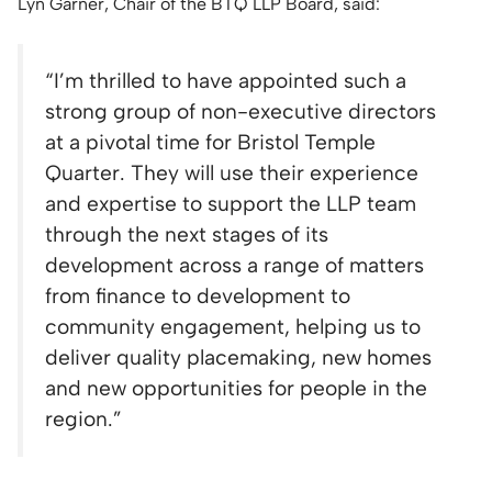
Lyn Garner, Chair of the BTQ LLP Board, said:
“
I’m thrilled to have appointed such a
strong group of non-executive directors
at a pivotal time for Bristol Temple
Quarter. They will use their experience
and expertise to support the LLP team
through the next stages of its
development across a range of matters
from finance to development to
community engagement, helping us to
deliver quality placemaking, new homes
and new opportunities for people in the
region.”