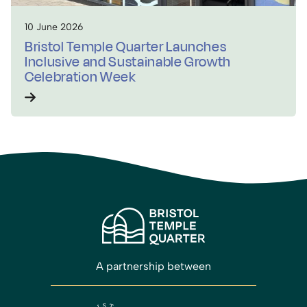
10 June 2026
Bristol Temple Quarter Launches
Inclusive and Sustainable Growth
Celebration Week
A partnership between