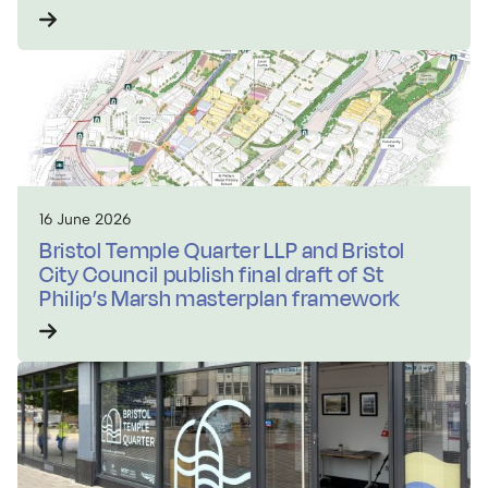
16 June 2026
Bristol Temple Quarter LLP and Bristol
City Council publish final draft of St
Philip’s Marsh masterplan framework