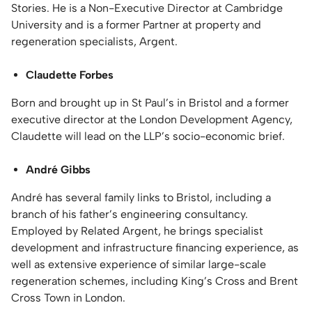
Stories. He is a Non-Executive Director at Cambridge
University and is a former Partner at property and
regeneration specialists, Argent.
Claudette Forbes
Born and brought up in St Paul’s in Bristol and a former
executive director at the London Development Agency,
Claudette will lead on the LLP’s socio-economic brief.
André Gibbs
André has several family links to Bristol, including a
branch of his father’s engineering consultancy.
Employed by Related Argent, he brings specialist
development and infrastructure financing experience, as
well as extensive experience of similar large-scale
regeneration schemes, including King’s Cross and Brent
Cross Town in London.