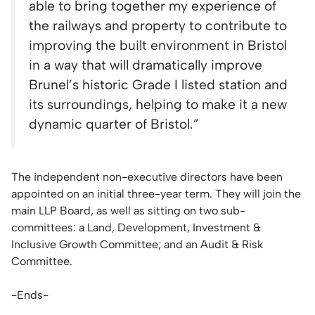
able to bring together my experience of
the railways and property to contribute to
improving the built environment in Bristol
in a way that will dramatically improve
Brunel’s historic Grade I listed station and
its surroundings, helping to make it a new
dynamic quarter of Bristol.”
The independent non-executive directors have been
appointed on an initial three-year term. They will join the
main LLP Board, as well as sitting on two sub-
committees: a Land, Development, Investment &
Inclusive Growth Committee; and an Audit & Risk
Committee.
-Ends-