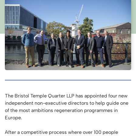
The Bristol Temple Quarter LLP has appointed four new
independent non-executive directors to help guide one
of the most ambitions regeneration programmes in
Europe.
After a competitive process where over 100 people