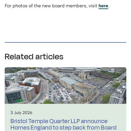
For photos of the new board members, visit
here
.
Related articles
3 July 2026
Bristol Temple Quarter LLP announce
Homes England to step back from Board