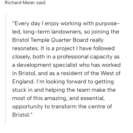
Richard Meier said:
“Every day I enjoy working with purpose-
led, long-term landowners, so joining the
Bristol Temple Quarter Board really
resonates. It is a project I have followed
closely, both in a professional capacity as
a development specialist who has worked
in Bristol, and as a resident of the West of
England. I’m looking forward to getting
stuck in and helping the team make the
most of this amazing, and essential,
opportunity to transform the centre of
Bristol.”