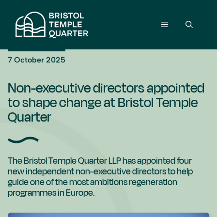
Skip
to
Menu
content
7 October 2025
Non-executive directors appointed
to shape change at Bristol Temple
Quarter
The Bristol Temple Quarter LLP has appointed four
new independent non-executive directors to help
guide one of the most ambitions regeneration
programmes in Europe.