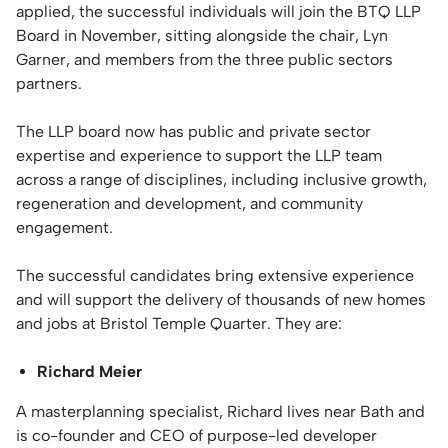
applied, the successful individuals will join the BTQ LLP
Board in November, sitting alongside the chair, Lyn
Garner, and members from the three public sectors
partners.
The LLP board now has public and private sector
expertise and experience to support the LLP team
across a range of disciplines, including inclusive growth,
regeneration and development, and community
engagement.
The successful candidates bring extensive experience
and will support the delivery of thousands of new homes
and jobs at Bristol Temple Quarter. They are:
Richard Meier
A masterplanning specialist, Richard lives near Bath and
is co-founder and CEO of purpose-led developer