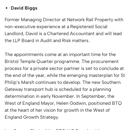
David Biggs
Former Managing Director at Network Rail Property with
non-executive experience at a Registered Social
Landlord, David is a Chartered Accountant and will lead
the LLP Board in Audit and Risk matters.
The appointments come at an important time for the
Bristol Temple Quarter programme. The procurement
process for a private sector partner is set to conclude at
the end of the year, while the emerging masterplan for St
Philip’s Marsh continues to develop. The new Southern
Gateway transport hub is scheduled for a planning
determination in early November. In September, the
West of England Mayor, Helen Godwin, positioned BTQ
at the heart of her vision for growth in the West of
England Growth Strategy.