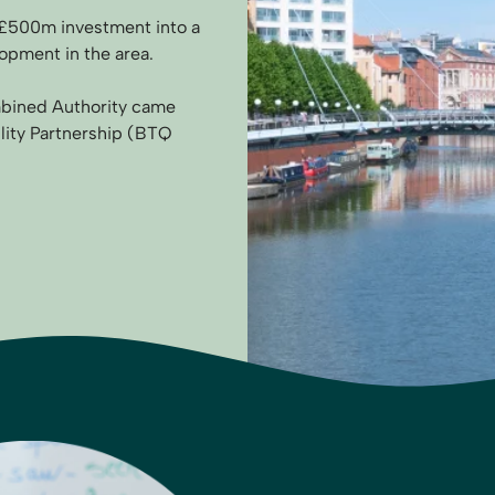
ts £500m investment into a
opment in the area.
mbined Authority came
ility Partnership (BTQ