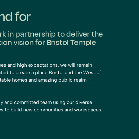
nd for
rk in partnership to deliver the
on vision for Bristol Temple
ges and high expectations, we will remain
ted to create a place Bristol and the West of
ordable homes and amazing public realm
thy and committed team using our diverse
hes to build new communities and workspaces.