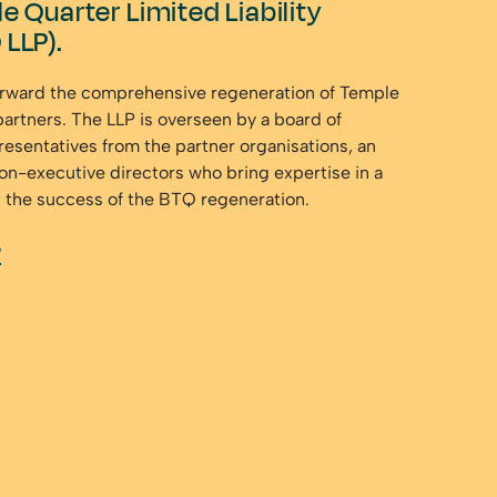
e Quarter Limited Liability
 LLP).
orward the comprehensive regeneration of Temple
partners. The LLP is overseen by a board of
resentatives from the partner organisations, an
on-executive directors who bring expertise in a
t the success of the BTQ regeneration.
P