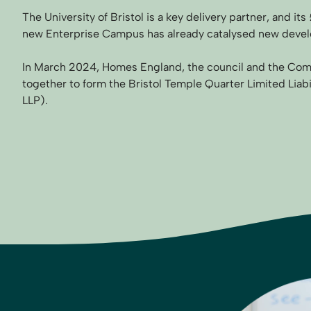
The University of Bristol is a key delivery partner, and i
new Enterprise Campus has already catalysed new devel
In March 2024, Homes England, the council and the Co
together to form the Bristol Temple Quarter Limited Liab
LLP).