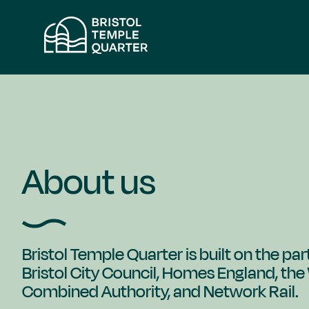
Skip
to
content
About us
Bristol Temple Quarter is built on the p
Bristol City Council, Homes England, th
Combined Authority, and Network Rail.