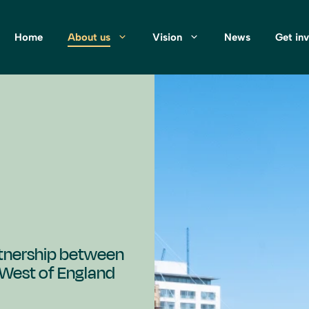
Home
About us
Vision
News
Get in
artnership between
e West of England