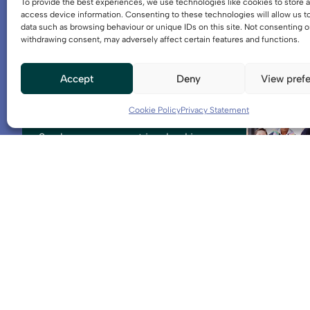
To provide the best experiences, we use technologies like cookies to store 
access device information. Consenting to these technologies will allow us t
data such as browsing behaviour or unique IDs on this site. Not consenting o
withdrawing consent, may adversely affect certain features and functions.
Accept
Deny
View pref
Get involved
Cookie Policy
Privacy Statement
See how you can get involved in
activities and events, or get in touch
with a member of the team.
Further information
Projects
Explore the key projects that make