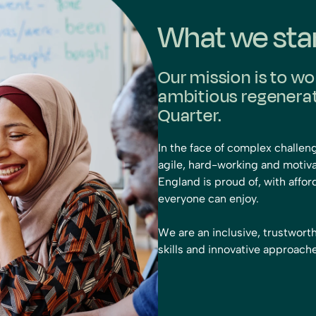
What we sta
Our mission is to wo
ambitious regenerati
Quarter.
In the face of complex challen
agile, hard-working and motiva
England is proud of, with aff
everyone can enjoy.
We are an inclusive, trustwor
skills and innovative approac