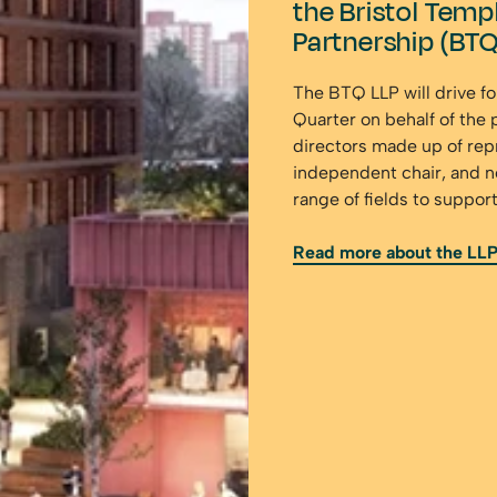
the Bristol Templ
Partnership (BTQ
The BTQ LLP will drive f
Quarter on behalf of the 
directors made up of rep
independent chair, and n
range of fields to suppor
Read more about the LL