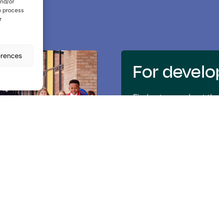
and/or
o process
r
erences
For develo
Find out more about the
select a development pa
BTQ.
Further information
Our vision
Read about our vision 