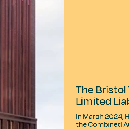
The Bristo
Limited Lia
In March 2024, 
the Combined Au