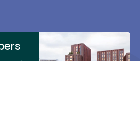
pers
 process to
rtner for
to make BTQ a