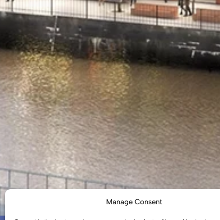
Manage Consent