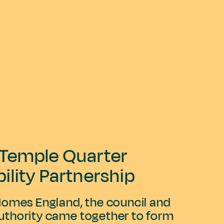
l Temple Quarter
bility Partnership
Homes England, the council and
thority came together to form