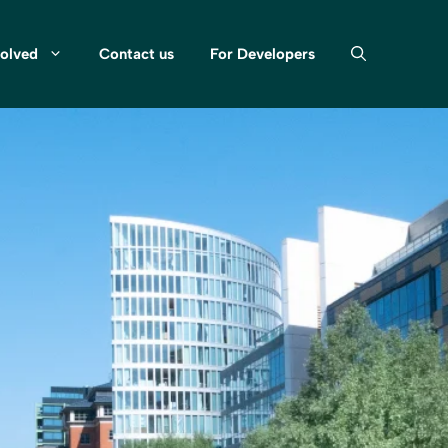
volved
Contact us
For Developers