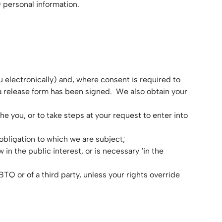
 personal information.
u electronically) and, where consent is required to
a release form has been signed. We also obtain your
he you, or to take steps at your request to enter into
obligation to which we are subject;
w in the public interest, or is necessary ‘in the
BTQ or of a third party, unless your rights override