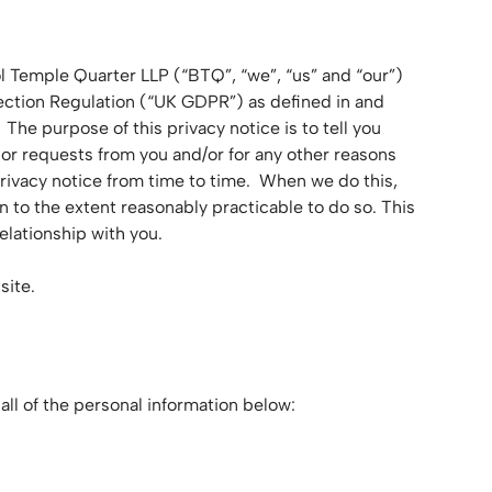
l Temple Quarter LLP (“BTQ”, “we”, “us” and “our”)
tection Regulation (“UK GDPR”) as defined in and
he purpose of this privacy notice is to tell you
 or requests from you and/or for any other reasons
rivacy notice from time to time. When we do this,
n to the extent reasonably practicable to do so. This
lationship with you.
bsite.
all of the personal information below: