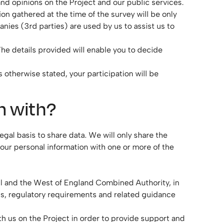
and opinions on the Project and our public services.
ion gathered at the time of the survey will be only
ies (3rd parties) are used by us to assist us to
The details provided will enable you to decide
 otherwise stated, your participation will be
n with?
gal basis to share data. We will only share the
ur personal information with one or more of the
ail and the West of England Combined Authority, in
ons, regulatory requirements and related guidance
th us on the Project in order to provide support and