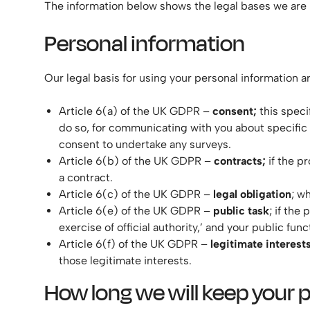
The information below shows the legal bases we are r
Personal information
Our legal basis for using your personal information ar
Article 6(a) of the UK GDPR –
consent;
this speci
do so, for communicating with you about specific
consent to undertake any surveys.
Article 6(b) of the UK GDPR –
contracts;
if the pr
a contract.
Article 6(c) of the UK GDPR –
legal obligation
; w
Article 6(e) of the UK GDPR –
public task
; if the
exercise of official authority,’ and your public func
Article 6(f) of the UK GDPR –
legitimate interest
those legitimate interests.
How long we will keep your 