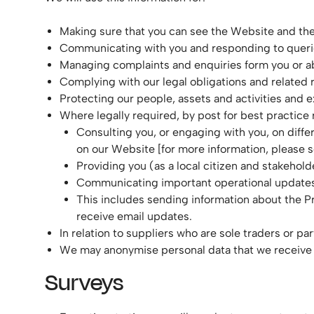
Making sure that you can see the Website and the
Communicating with you and responding to querie
Managing complaints and enquiries form you or a
Complying with our legal obligations and related
Protecting our people, assets and activities and e
Where legally required, by post for best practice
Consulting you, or engaging with you, on diffe
on our Website [for more information, please se
Providing you (as a local citizen and stakehold
Communicating important operational updates
This includes sending information about the Pr
receive email updates.
In relation to suppliers who are sole traders or pa
We may anonymise personal data that we receive
Surveys