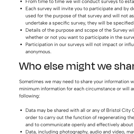
From time to time we will conduct surveys to estab
Each survey will invite you to participate and by d
used for the purpose of that survey and will not 
undertake a specific survey, they will be specifie
Details of the purpose and scope of the Survey wil
whether or not you want to participate in the surv
Participation in our surveys will not impact or in
anonymous.
Who else might we shar
Sometimes we may need to share your information with 
minimum information for each circumstance or will a
following:
Data may be shared with all or any of Bristol Cit
order to carry out the function of regenerating t
and to communicate openly and effectively about o
Data, including photography, audio and video, may