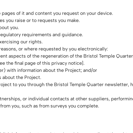
 pages of it and content you request on your device.
s you raise or to requests you make.
bout you.
 regulatory requirements and guidance.
xercising our rights.
 reasons, or where requested by you electronically:
rent aspects of the regeneration of the Bristol Temple Quarter
e the final page of this privacy notice].
er) with information about the Project; and/or
 about the Project.
oject to you through the Bristol Temple Quarter newsletter, h
rtnerships, or individual contacts at other suppliers, performi
 from you, such as from surveys you complete.