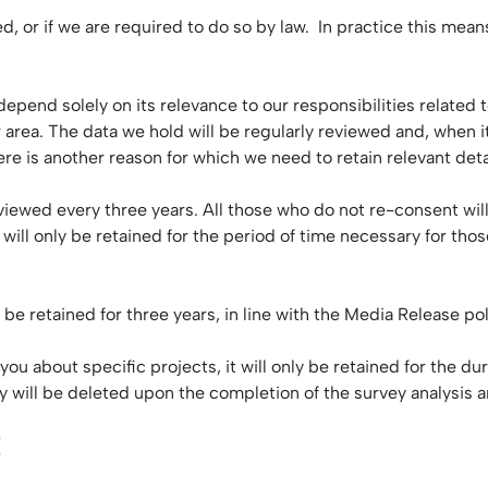
ded, or if we are required to do so by law. In practice this me
ll depend solely on its relevance to our responsibilities relat
area. The data we hold will be regularly reviewed and, when it
re is another reason for which we need to retain relevant deta
viewed every three years. All those who do not re-consent wil
will only be retained for the period of time necessary for thos
be retained for three years, in line with the Media Release po
 about specific projects, it will only be retained for the dur
y will be deleted upon the completion of the survey analysis a