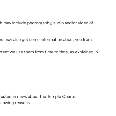
ch may include photography, audio and/or video of
 we may also get some information about you from:
extent we use them from time to time, as explained in
terested in news about the Temple Quarter
ollowing reasons: