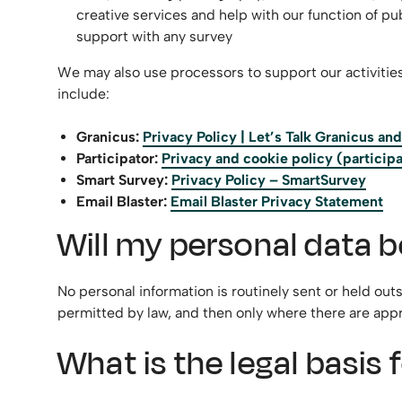
creative services and help with our function of 
support with any survey
We may also use processors to support our activitie
include:
Granicus:
Privacy Policy | Let’s Talk Granicus a
Participator:
Privacy and cookie policy (participa
Smart Survey:
Privacy Policy – SmartSurvey
Email Blaster:
Email Blaster Privacy Statement
Will my personal data b
No personal information is routinely sent or held out
permitted by law, and then only where there are appr
What is the legal basis