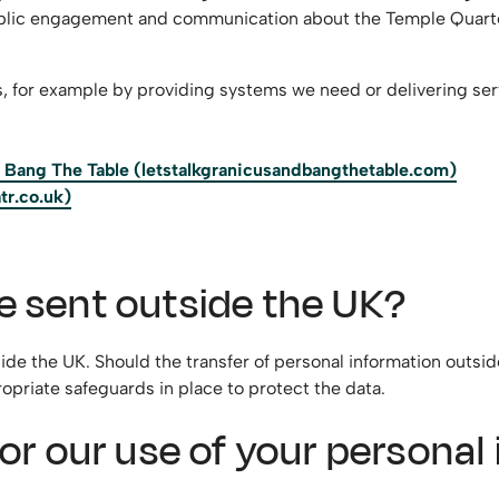
public engagement and communication about the Temple Quarter 
s, for example by providing systems we need or delivering ser
nd Bang The Table (letstalkgranicusandbangthetable.com)
tr.co.uk)
e sent outside the UK?
side the UK. Should the transfer of personal information outsid
opriate safeguards in place to protect the data.
 for our use of your persona