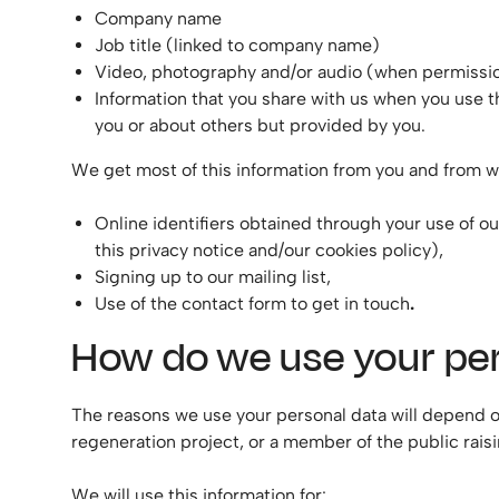
Company name
Job title (linked to company name)
Video, photography and/or audio (when permissio
Information that you share with us when you use 
you or about others but provided by you.
We get most of this information from you and from w
Online identifiers obtained through your use of ou
this privacy notice and/our cookies policy),
Signing up to our mailing list,
Use of the contact form to get in touch
.
How do we use your pe
The reasons we use your personal data will depend on
regeneration project, or a member of the public raisi
We will use this information for: