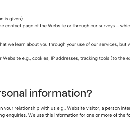
n is given)
the contact page of the Website or through our surveys – whi
hat we learn about you through your use of our services, but
r Website e.g., cookies, IP addresses, tracking tools (to the 
rsonal information?
 your relationship with us e.g., Website visitor, a person in
ng enquiries. We use this information for one or more of the f