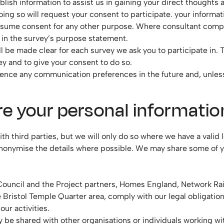
lish information to assist us in gaining your direct thoughts 
oing so will request your consent to participate. your informat
assume consent for any other purpose. Where consultant compan
d in the survey’s purpose statement.
l be made clear for each survey we ask you to participate in. 
ey and to give your consent to do so.
fluence any communication preferences in the future and, unless
e your personal informatio
third parties, but we will only do so where we have a valid le
nonymise the details where possible. We may share some of yo
y Council and the Project partners, Homes England, Network R
he Bristol Temple Quarter area, comply with our legal obligati
ur activities.
 be shared with other organisations or individuals working wi