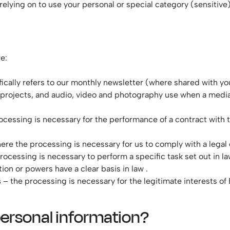
elying on to use your personal or special category (sensitive)
e:
fically refers to our monthly newsletter (where shared with yo
 projects, and audio, video and photography use when a medi
ocessing is necessary for the performance of a contract with t
here the processing is necessary for us to comply with a legal 
 processing is necessary to perform a specific task set out in la
tion or powers have a clear basis in law .
s
– the processing is necessary for the legitimate interests of 
personal information?