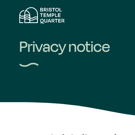
Skip
to
content
Privacy notice