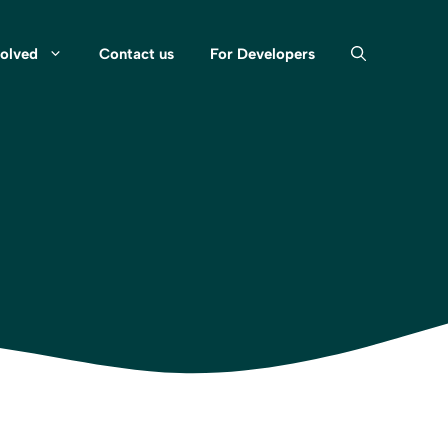
volved
Contact us
For Developers