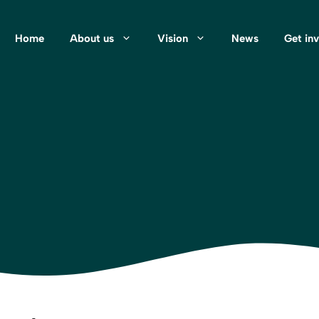
Home
About us
Vision
News
Get in