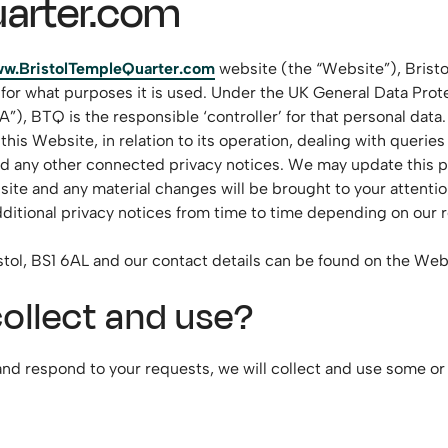
arter.com
w.BristolTempleQuarter.com
website (the “Website”), Bristo
 for what purposes it is used. Under the UK General Data Pro
 BTQ is the responsible ‘controller’ for that personal data. T
is Website, in relation to its operation, dealing with queries
and any other connected privacy notices. We may update this p
site and any material changes will be brought to your attentio
itional privacy notices from time to time depending on our re
ristol, BS1 6AL and our contact details can be found on the We
ollect and use?
nd respond to your requests, we will collect and use some or 