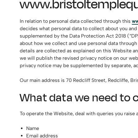
www.bristoltemplequ
In relation to personal data collected through this
ww
decides what personal data to collect about you and
supplemented by the Data Protection Act 2018 (“DPA”),
about how we collect and use personal data through th
details are collected as explained on this Website 
we will publish the revised privacy notice on our web
privacy notice may be supplemented by separate, add
Our main address is 70 Redcliff Street, Redcliffe, B
What data we need to c
To operate the Website, deal with queries you raise a
Name
Email address