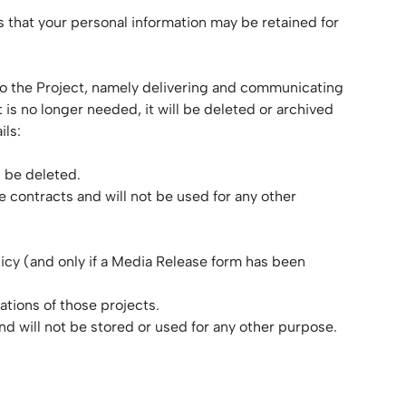
ans that your personal information may be retained for
ed to the Project, namely delivering and communicating
 is no longer needed, it will be deleted or archived
ils:
l be deleted.
e contracts and will not be used for any other
licy (and only if a Media Release form has been
ations of those projects.
nd will not be stored or used for any other purpose.