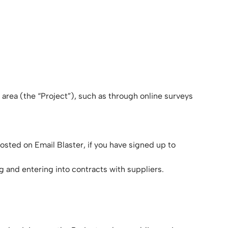
 area (the “Project”), such as through online surveys
osted on Email Blaster, if you have signed up to
ng and entering into contracts with suppliers.