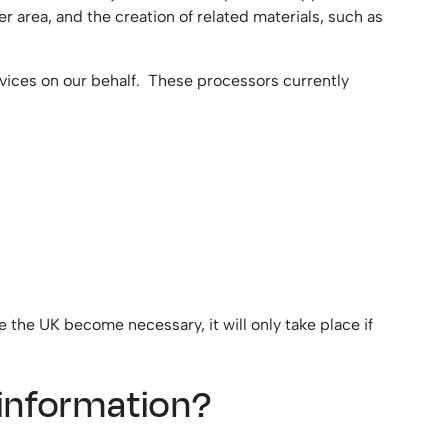
area, and the creation of related materials, such as
vices on our behalf. These processors currently
e the UK become necessary, it will only take place if
l information?