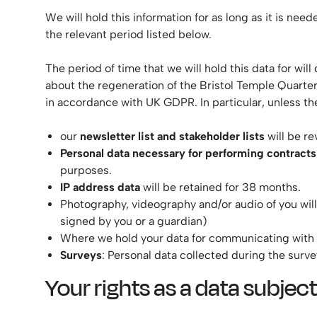
We will hold this information for as long as it is nee
the relevant period listed below.
The period of time that we will hold this data for wi
about the regeneration of the Bristol Temple Quarter 
in accordance with UK GDPR. In particular, unless the
our
newsletter list and stakeholder lists
will be re
Personal data necessary for performing contracts
purposes.
IP address data
will be retained for 38 months.
Photography, videography and/or audio of you will 
signed by you or a guardian)
Where we hold your data for communicating with you
Surveys
: Personal data collected during the surve
Your rights as a data subject