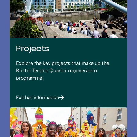
Projects
Explore the key projects that make up the
Bristol Temple Quarter regeneration
programme.
Further information