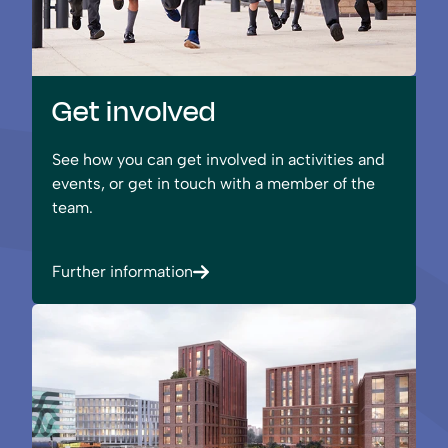
Get involved
See how you can get involved in activities and
events, or get in touch with a member of the
team.
Further information