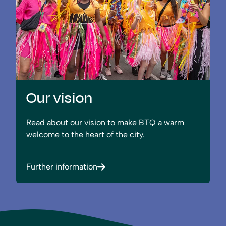
Our vision
Read about our vision to make BTQ a warm
welcome to the heart of the city.
Further information