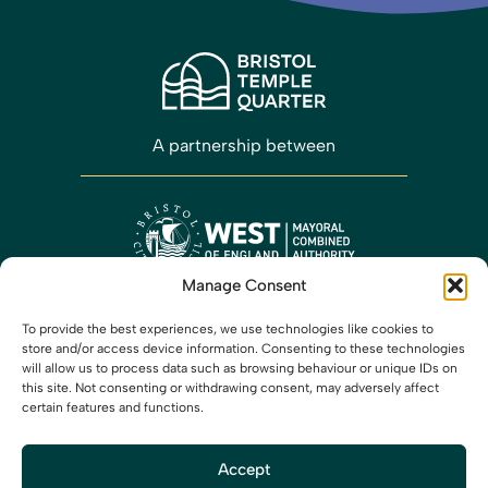
A partnership between
Manage Consent
Working closely with
To provide the best experiences, we use technologies like cookies to
store and/or access device information. Consenting to these technologies
will allow us to process data such as browsing behaviour or unique IDs on
this site. Not consenting or withdrawing consent, may adversely affect
certain features and functions.
Accept
Media
Privacy
Cookies
Accessibility
Contact us