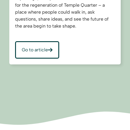
for the regeneration of Temple Quarter – a
place where people could walk in, ask
questions, share ideas, and see the future of
the area begin to take shape.
Go to article