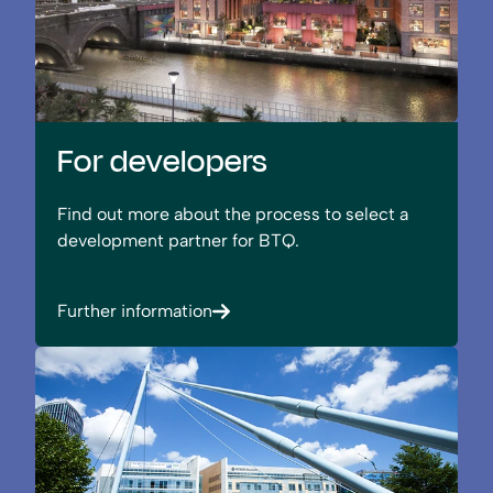
For developers
Find out more about the process to select a
development partner for BTQ.
Further information