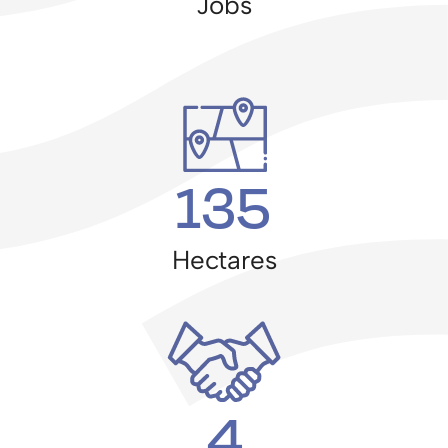
Jobs
135
Hectares
4