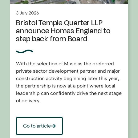
3 July 2026
Bristol Temple Quarter LLP
announce Homes England to
step back from Board
With the selection of Muse as the preferred
private sector development partner and major
construction activity beginning later this year,
the partnership is now at a point where local
leadership can confidently drive the next stage
of delivery.
Go to article