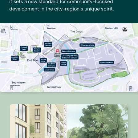
it sets a new standard for community-focused
development in the city-region’s unique spirit.