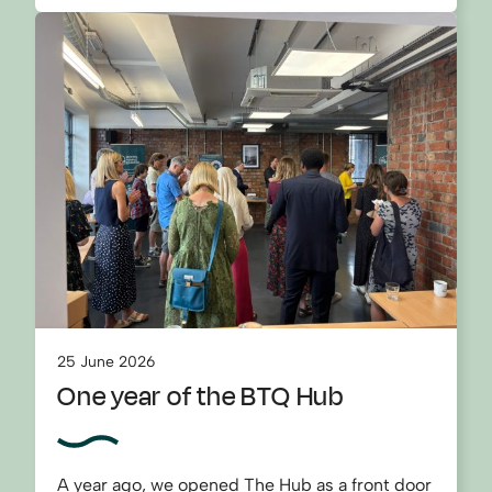
25 June 2026
One year of the BTQ Hub
A year ago, we opened The Hub as a front door