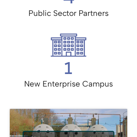
Public Sector Partners
1
New Enterprise Campus