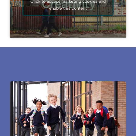
Click to accept marketing cookies and
enable this content