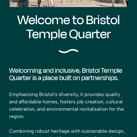
Welcome to Bristol
Temple Quarter
Welcoming and inclusive, Bristol Temple
Quarter is a place built on partnerships.
Emphasising Bristol’s diversity, it provides quality
and affordable homes, fosters job creation, cultural
celebration, and environmental revitalisation for the
region.
Combining robust heritage with sustainable design,