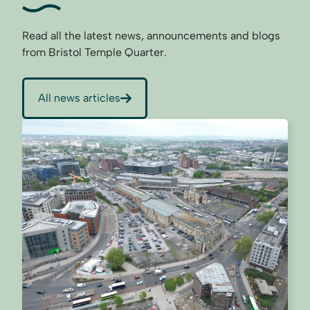
Read all the latest news, announcements and blogs
from Bristol Temple Quarter.
All news articles