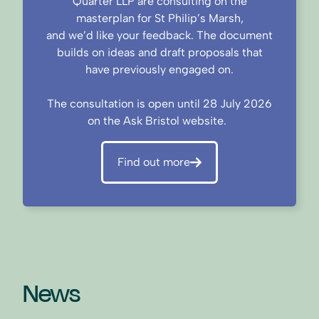
Quarter LLP are consulting on the
masterplan for St Philip’s Marsh,
and we’d like your feedback. The document
builds on ideas and draft proposals that
have previously engaged on.
The consultation is open until 28 July 2026
on the Ask Bristol website.
Find out more
News