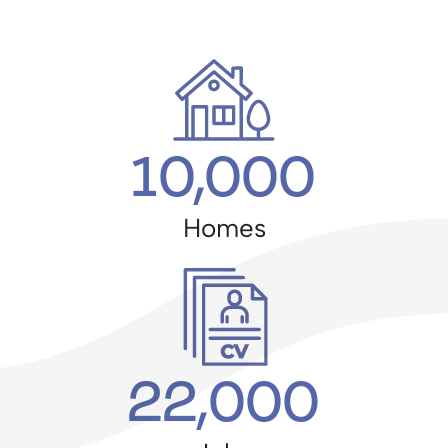
10,000
Homes
22,000