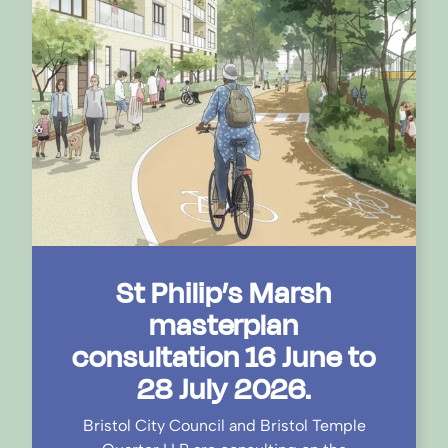
St Philip’s Marsh
masterplan
consultation 16 June to
28 July 2026.
Bristol City Council and Bristol Temple