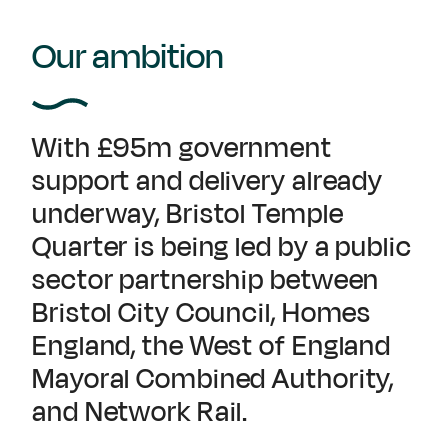
Our ambition
With £95m government
support and delivery already
underway, Bristol Temple
Quarter is being led by a public
sector partnership between
Bristol City Council, Homes
England, the West of England
Mayoral Combined Authority,
and Network Rail.