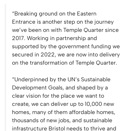
“Breaking ground on the Eastern
Entrance is another step on the journey
we’ve been on with Temple Quarter since
2017. Working in partnership and
supported by the government funding we
secured in 2022, we are now into delivery
on the transformation of Temple Quarter.
“Underpinned by the UN’s Sustainable
Development Goals, and shaped by a
clear vision for the place we want to
create, we can deliver up to 10,000 new
homes, many of them affordable homes,
thousands of new jobs, and sustainable
infrastructure Bristol needs to thrive and