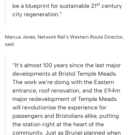
st
be a blueprint for sustainable 21
century
city regeneration.”
Marcus Jones, Network Rail’s Western Route Director,
said
“It’s almost 100 years since the last major
developments at Bristol Temple Meads.
The work we’re doing with the Eastern
entrance, roof renovation, and the £94m
major redevelopment of Temple Meads
will revolutionise the experience for
passengers and Bristolians alike, putting
the station right at the heart of the
community. Just as Brunel planned when