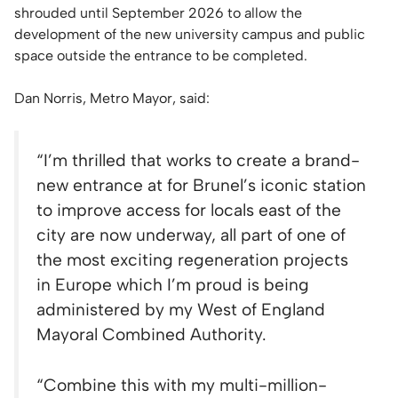
shrouded until September 2026 to allow the
development of the new university campus and public
space outside the entrance to be completed.
Dan Norris, Metro Mayor, said:
“
I’m thrilled that works to create a brand-
new entrance at for Brunel’s iconic station
to improve access for locals east of the
city are now underway, all part of one of
the most exciting regeneration projects
in Europe which I’m proud is being
administered by my West of England
Mayoral Combined Authority.
“Combine this with my multi-million-