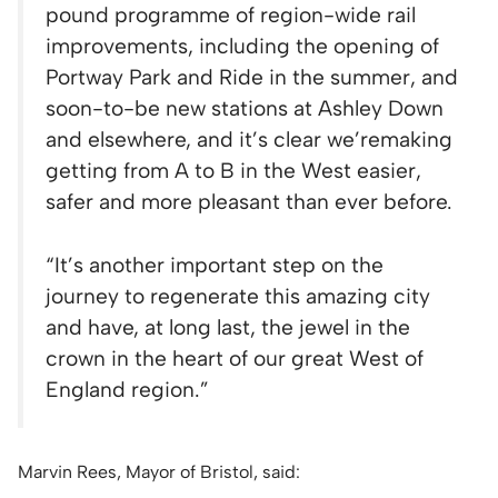
pound programme of region-wide rail
improvements, including the opening of
Portway Park and Ride in the summer, and
soon-to-be new stations at Ashley Down
and elsewhere, and it’s clear we’re
making
getting from A to B in the West easier,
safer and more pleasant than ever before.
“It’s another important step on the
journey to regenerate this amazing city
and have, at long last, the jewel in the
crown in the heart of our great West of
England region.”
Marvin Rees, Mayor of Bristol, said: