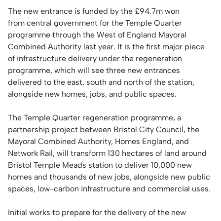
The new entrance is funded by the £94.7m won
from central government for the Temple Quarter
programme through the West of England Mayoral
Combined Authority last year. It is the first major piece
of infrastructure delivery under the regeneration
programme, which will see three new entrances
delivered to the east, south and north of the station,
alongside new homes, jobs, and public spaces.
The Temple Quarter regeneration programme, a
partnership project between Bristol City Council, the
Mayoral Combined Authority, Homes England, and
Network Rail, will transform 130 hectares of land around
Bristol Temple Meads station to deliver 10,000 new
homes and thousands of new jobs, alongside new public
spaces, low-carbon infrastructure and commercial uses.
Initial works to prepare for the delivery of the new