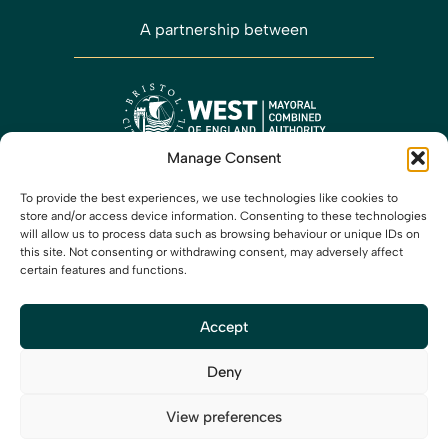
A partnership between
Manage Consent
Working closely with
To provide the best experiences, we use technologies like cookies to
store and/or access device information. Consenting to these technologies
will allow us to process data such as browsing behaviour or unique IDs on
this site. Not consenting or withdrawing consent, may adversely affect
certain features and functions.
Accept
Media
Privacy
Cookies
Accessibility
Contact us
X
LinkedIn
Instagram
Deny
View preferences