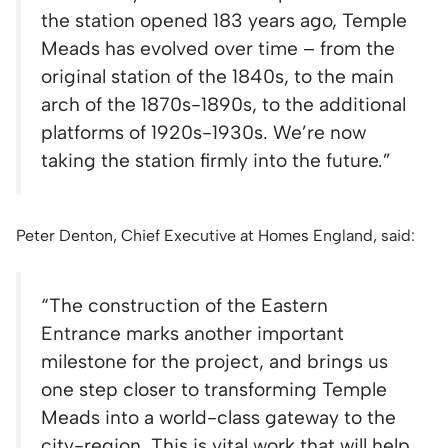
the station opened 183 years ago, Temple
Meads has evolved over time – from the
original station of the 1840s, to the main
arch of the 1870s-1890s, to the additional
platforms of 1920s-1930s. We’re now
taking the station firmly into the future.”
Peter Denton, Chief Executive at Homes England, said:
“The construction of the Eastern
Entrance marks another important
milestone for the project, and brings us
one step closer to transforming Temple
Meads into a world-class gateway to the
city-region. This is vital work that will help