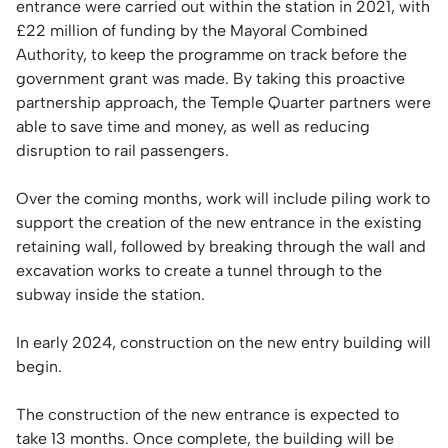
entrance were carried out within the station in 2021, with
£22 million of funding by the Mayoral Combined
Authority, to keep the programme on track before the
government grant was made. By taking this proactive
partnership approach, the Temple Quarter partners were
able to save time and money, as well as reducing
disruption to rail passengers.
Over the coming months, work will include piling work to
support the creation of the new entrance in the existing
retaining wall, followed by breaking through the wall and
excavation works to create a tunnel through to the
subway inside the station.
In early 2024, construction on the new entry building will
begin.
The construction of the new entrance is expected to
take 13 months. Once complete, the building will be