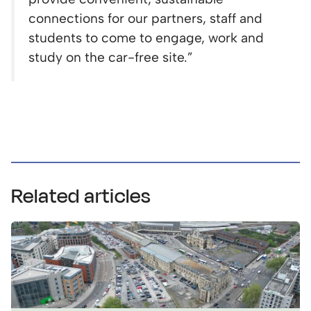
connections for our partners, staff and
students to come to engage, work and
study on the car-free site.”
Related articles