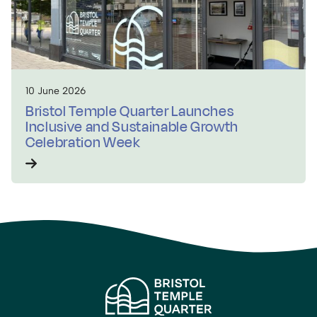
10 June 2026
Bristol Temple Quarter Launches
Inclusive and Sustainable Growth
Celebration Week