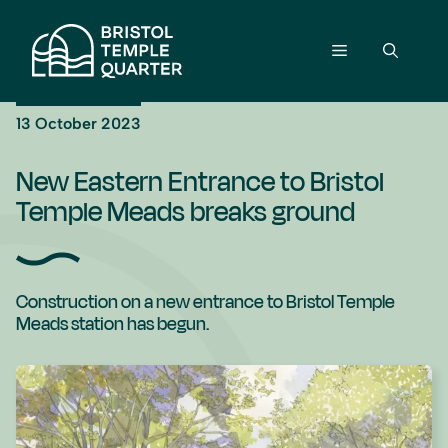
Skip
to
Menu
content
13 October 2023
New Eastern Entrance to Bristol
Temple Meads breaks ground
Construction on a new entrance to Bristol Temple
Meads station has begun.