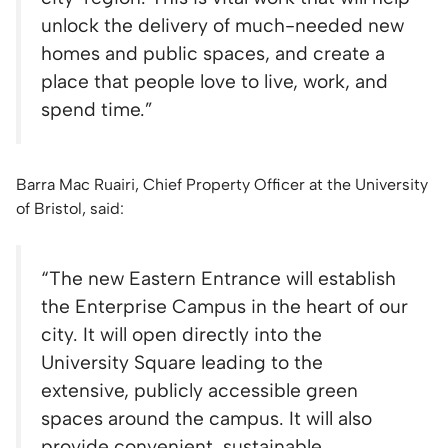
unlock the delivery of much-needed new
homes and public spaces, and create a
place that people love to live, work, and
spend time.”
Barra Mac Ruairi, Chief Property Officer at the University
of Bristol, said:
“The new Eastern Entrance will establish
the Enterprise Campus in the heart of our
city. It will open directly into the
University Square leading to the
extensive, publicly accessible green
spaces around the campus. It will also
provide convenient, sustainable