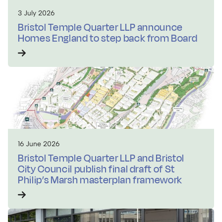
3 July 2026
Bristol Temple Quarter LLP announce
Homes England to step back from Board
16 June 2026
Bristol Temple Quarter LLP and Bristol
City Council publish final draft of St
Philip’s Marsh masterplan framework