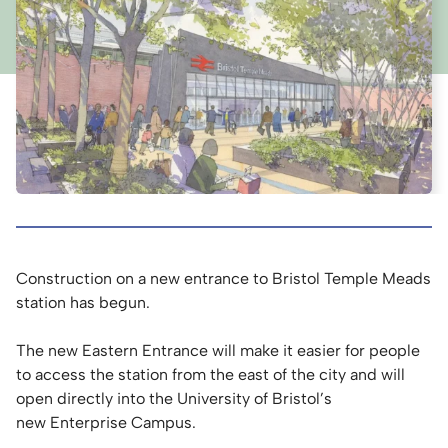
Construction on a new entrance to Bristol Temple Meads
station has begun.
The new Eastern Entrance will make it easier for people
to access the station from the east of the city and will
open directly into the University of Bristol’s
new Enterprise Campus.