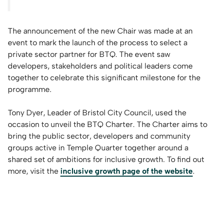
The announcement of the new Chair was made at an
event to mark the launch of the process to select a
private sector partner for BTQ. The event saw
developers, stakeholders and political leaders come
together to celebrate this significant milestone for the
programme.
Tony Dyer, Leader of Bristol City Council, used the
occasion to unveil the BTQ Charter. The Charter aims to
bring the public sector, developers and community
groups active in Temple Quarter together around a
shared set of ambitions for inclusive growth. To find out
more, visit the
inclusive growth page of the website
.