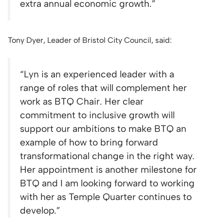
extra annual economic growth.”
Tony Dyer, Leader of Bristol City Council, said:
“Lyn is an experienced leader with a
range of roles that will complement her
work as BTQ Chair. Her clear
commitment to inclusive growth will
support our ambitions to make BTQ an
example of how to bring forward
transformational change in the right way.
Her appointment is another milestone for
BTQ and I am looking forward to working
with her as Temple Quarter continues to
develop.”