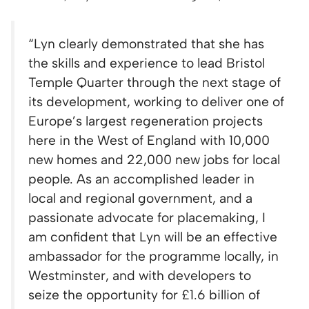
“Lyn clearly demonstrated that she has
the skills and experience to lead Bristol
Temple Quarter through the next stage of
its development, working to deliver one of
Europe’s largest regeneration projects
here in the West of England with 10,000
new homes and 22,000 new jobs for local
people. As an accomplished leader in
local and regional government, and a
passionate advocate for placemaking, I
am confident that Lyn will be an effective
ambassador for the programme locally, in
Westminster, and with developers to
seize the opportunity for £1.6 billion of