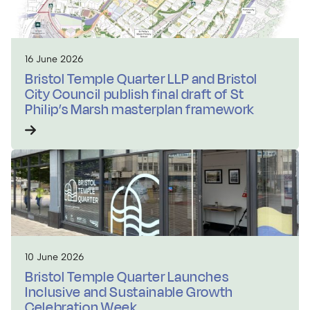
16 June 2026
Bristol Temple Quarter LLP and Bristol
City Council publish final draft of St
Philip’s Marsh masterplan framework
10 June 2026
Bristol Temple Quarter Launches
Inclusive and Sustainable Growth
Celebration Week