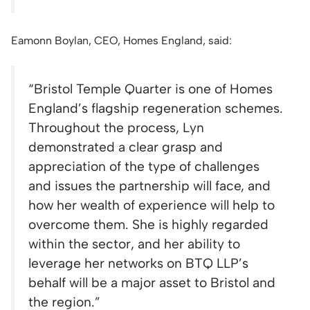
Eamonn Boylan, CEO, Homes England, said:
“Bristol Temple Quarter is one of Homes
England’s flagship regeneration schemes.
Throughout the process, Lyn
demonstrated a clear grasp and
appreciation of the type of challenges
and issues the partnership will face, and
how her wealth of experience will help to
overcome them. She is highly regarded
within the sector, and her ability to
leverage her networks on BTQ LLP’s
behalf will be a major asset to Bristol and
the region.”