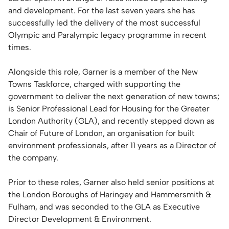
and development. For the last seven years she has
successfully led the delivery of the most successful
Olympic and Paralympic legacy programme in recent
times.
Alongside this role, Garner is a member of the New
Towns Taskforce, charged with supporting the
government to deliver the next generation of new towns;
is Senior Professional Lead for Housing for the Greater
London Authority (GLA), and recently stepped down as
Chair of Future of London, an organisation for built
environment professionals, after 11 years as a Director of
the company.
Prior to these roles, Garner also held senior positions at
the London Boroughs of Haringey and Hammersmith &
Fulham, and was seconded to the GLA as Executive
Director Development & Environment.