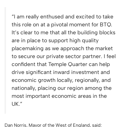
“I am really enthused and excited to take
this role on at a pivotal moment for BTQ.
It’s clear to me that all the building blocks
are in place to support high quality
placemaking as we approach the market
to secure our private sector partner. I feel
confident that Temple Quarter can help
drive significant inward investment and
economic growth locally, regionally, and
nationally, placing our region among the
most important economic areas in the
UK.”
Dan Norris, Mayor of the West of England, said: