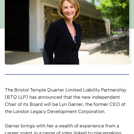
The Bristol Temple Quarter Limited Liability Partnership
(BTQ LLP) has announced that the new independent
Chair of its Board will be Lyn Garner, the former CEO of
the London Legacy Development Corporation.
Garner brings with her a wealth of experience from a
career spent in a range of roles linked to placemaking