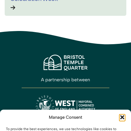
A partnership between
Manage Consent
Working closely with
To provide the best experiences, we use technologies like cookies to