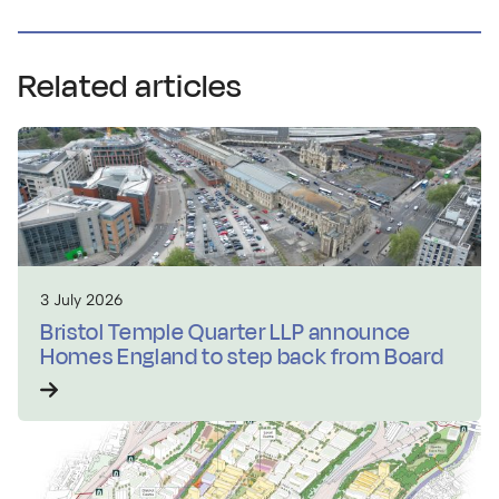
Related articles
3 July 2026
Bristol Temple Quarter LLP announce
Homes England to step back from Board