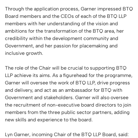
Through the application process, Garner impressed BTQ
Board members and the CEOs of each of the BTQ LLP
members with her understanding of the vision and
ambitions for the transformation of the BTQ area, her
credibility within the development community and
Government, and her passion for placemaking and
inclusive growth.
The role of the Chair will be crucial to supporting BTQ
LLP achieve its aims. As a figurehead for the programme,
Garner will oversee the work of BTQ LLP, drive progress
and delivery, and act as an ambassador for BTQ with
Government and stakeholders. Garner will also oversee
the recruitment of non-executive board directors to join
members from the three public sector partners, adding
new skills and experience to the board.
Lyn Garner, incoming Chair of the BTQ LLP Board, said: