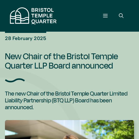
Skip
to
Menu
content
28 February 2025
New Chair of the Bristol Temple
Quarter LLP Board announced
The new Chair of the Bristol Temple Quarter Limited
Liability Partnership (BTQ LLP) Board has been
announced.