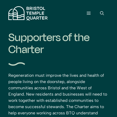
Skip
to
Menu
content
Supporters of the
Charter
Regeneration must improve the lives and health of
people living on the doorstep, alongside
communities across Bristol and the West of
England. New residents and businesses will need to
work together with established communities to
become successful stewards.
The Charter aims to
help everyone working across BTQ understand