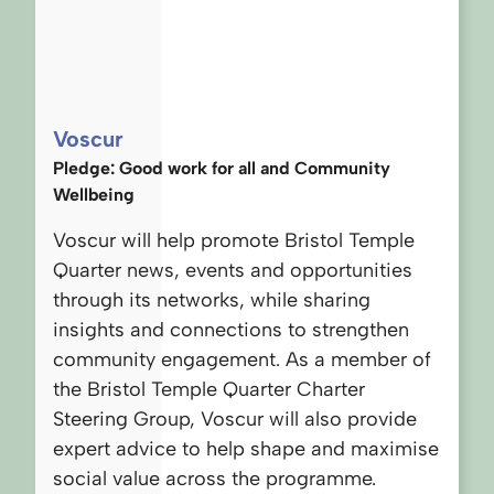
Voscur
Pledge: Good work for all and Community
Wellbeing
Voscur will help promote Bristol Temple
Quarter news, events and opportunities
through its networks, while sharing
insights and connections to strengthen
community engagement. As a member of
the Bristol Temple Quarter Charter
Steering Group, Voscur will also provide
expert advice to help shape and maximise
social value across the programme.