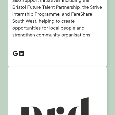
also support initiatives including the
Bristol Future Talent Partnership, the Strive
Internship Programme, and FareShare
South West, helping to create
opportunities for local people and
strengthen community organisations.
Google
LinkedIn