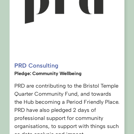
PRD
Consulting
Pledge: Community Wellbeing
PRD are contributing to the Bristol Temple
Quarter Community Fund, and towards
the Hub becoming a Period Friendly Place.
PRD have also pledged 2 days of
professional support for community
organisations, to support with things such