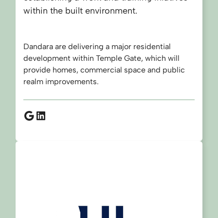
within the built environment.
Dandara are delivering a major residential
development within Temple Gate, which will
provide homes, commercial space and public
realm improvements.
Google
LinkedIn