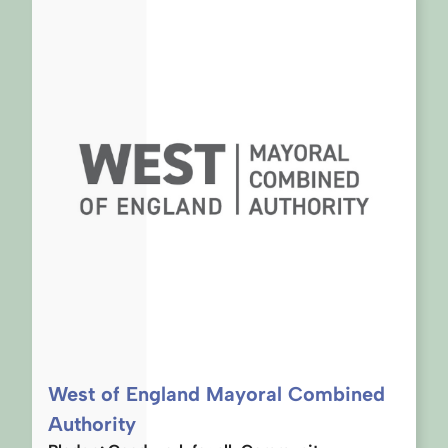
West of England Mayoral Combined
Authority