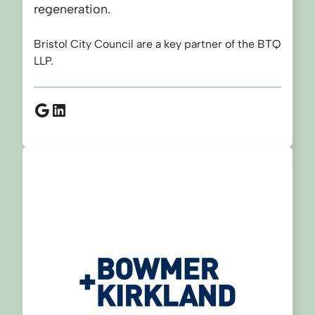
regeneration.
Bristol City Council are a key partner of the BTQ
LLP.
Google
LinkedIn