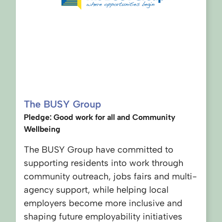
The BUSY Group
Pledge: Good work for all and Community
Wellbeing
The BUSY Group have committed to
supporting residents into work through
community outreach, jobs fairs and multi-
agency support, while helping local
employers become more inclusive and
shaping future employability initiatives