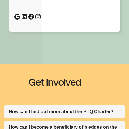
Google
LinkedIn
Facebook
Instagram
Get Involved
How can I find out more about the BTQ Charter?
We have prepared a document to give more context
How can I become a beneficiary of pledges on the
and background of the Charter. It includes a template