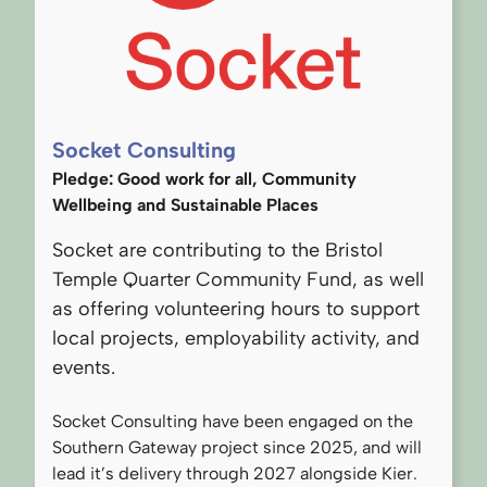
Socket Consulting
Pledge: Good work for all, Community
Wellbeing and Sustainable Places
Socket are contributing to the Bristol
Temple Quarter Community Fund, as well
as offering volunteering hours to support
local projects, employability activity, and
events.
Socket Consulting have been engaged on the
Southern Gateway project since 2025, and will
lead it’s delivery through 2027 alongside Kier.