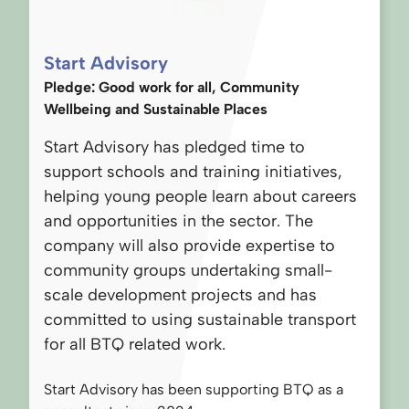
Start Advisory
Pledge: Good work for all, Community
Wellbeing and Sustainable Places
Start Advisory has pledged time to
support schools and training initiatives,
helping young people learn about careers
and opportunities in the sector. The
company will also provide expertise to
community groups undertaking small-
scale development projects and has
committed to using sustainable transport
for all BTQ related work.
Start Advisory has been supporting BTQ as a