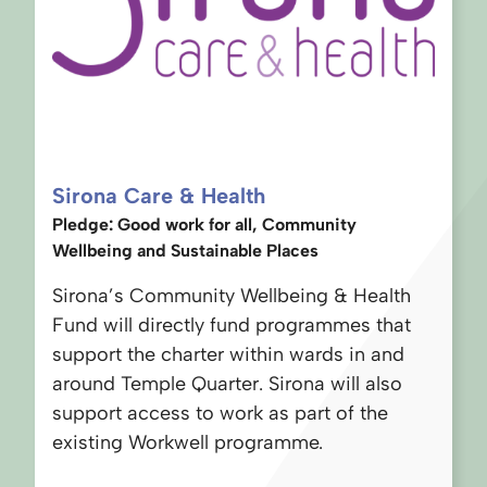
Sirona Care & Health
Pledge: Good work for all, Community
Wellbeing and Sustainable Places
Sirona’s Community Wellbeing & Health
Fund will directly fund programmes that
support the charter within wards in and
around Temple Quarter. Sirona will also
support access to work as part of the
existing Workwell programme.