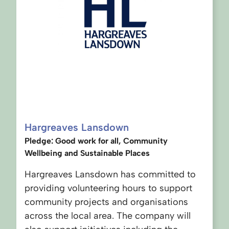
Hargreaves Lansdown
Pledge: Good work for all, Community
Wellbeing and Sustainable Places
Hargreaves Lansdown has committed to
providing volunteering hours to support
community projects and organisations
across the local area. The company will