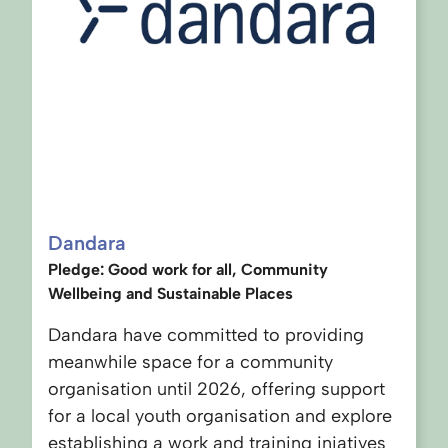
Dandara
Pledge: Good work for all, Community
Wellbeing and Sustainable Places
Dandara have committed to providing
meanwhile space for a community
organisation until 2026, offering support
for a local youth organisation and explore
establishing a work and training iniatives