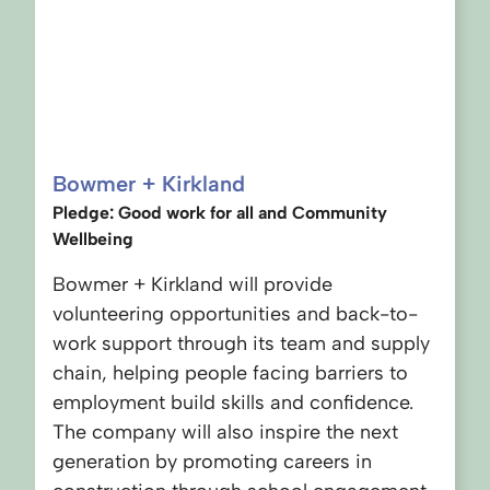
Bowmer + Kirkland
Pledge: Good work for all and Community
Wellbeing
Bowmer + Kirkland will provide
volunteering opportunities and back-to-
work support through its team and supply
chain, helping people facing barriers to
employment build skills and confidence.
The company will also inspire the next
generation by promoting careers in