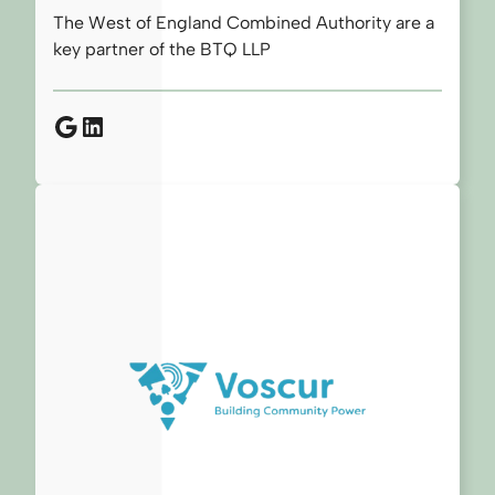
The West of England Combined Authority are a
key partner of the BTQ LLP
Google
LinkedIn