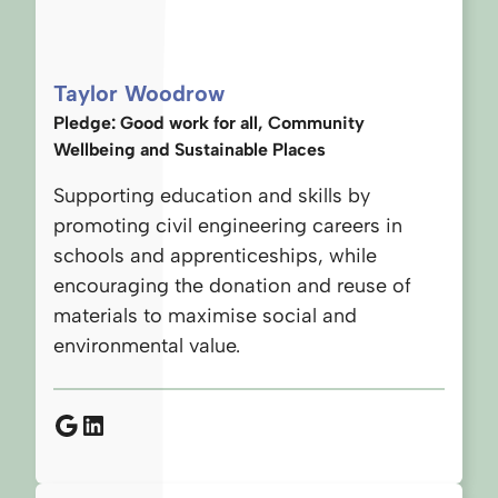
Taylor Woodrow
Pledge: Good work for all, Community
Wellbeing and Sustainable Places
Supporting education and skills by
promoting civil engineering careers in
schools and apprenticeships, while
encouraging the donation and reuse of
materials to maximise social and
environmental value.
Google
LinkedIn