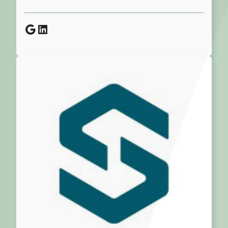
Google
LinkedIn