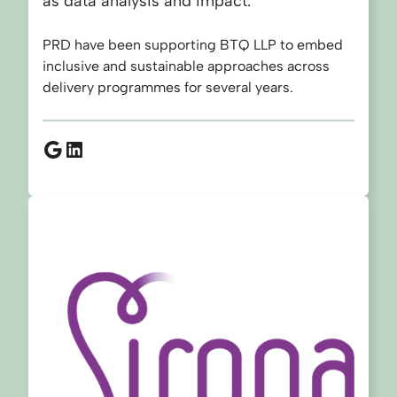
as data analysis and impact.
PRD have been supporting BTQ LLP to embed
inclusive and sustainable approaches across
delivery programmes for several years.
Google
LinkedIn