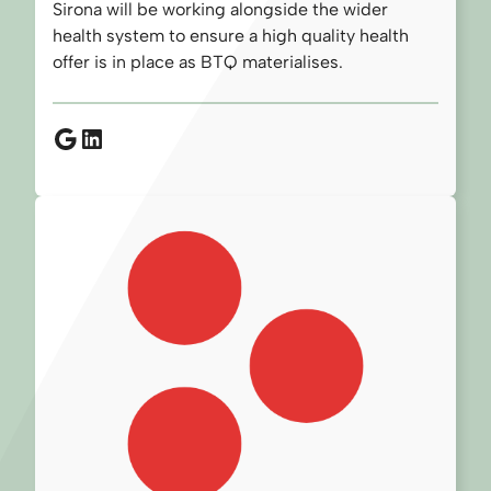
Sirona will be working alongside the wider
health system to ensure a high quality health
offer is in place as BTQ materialises.
Google
LinkedIn