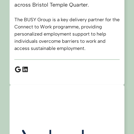
across Bristol Temple Quarter.
The BUSY Group is a key delivery partner for the
Connect to Work programme, providing
personalized employment support to help
individuals overcome barriers to work and
access sustainable employment.
Google
LinkedIn