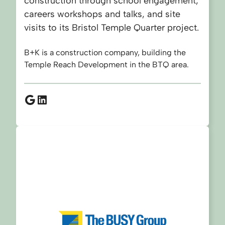
construction through school engagement,
careers workshops and talks, and site
visits to its Bristol Temple Quarter project.
B+K is a construction company, building the
Temple Reach Development in the BTQ area.
Google
LinkedIn