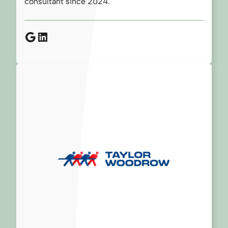
consultant since 2024.
Google
LinkedIn