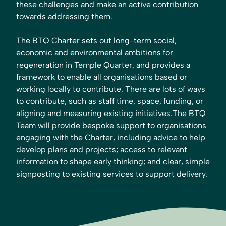
these challenges and make an active contribution
towards addressing them.
The BTQ Charter sets out long-term social,
economic and environmental ambitions for
regeneration in Temple Quarter, and provides a
framework to enable all organisations based or
working locally to contribute. There are lots of ways
to contribute, such as staff time, space, funding, or
aligning and measuring existing initiatives.The BTQ
Team will provide bespoke support to organisations
engaging with the Charter, including advice to help
develop plans and projects; access to relevant
information to shape early thinking; and clear, simple
signposting to existing services to support delivery.