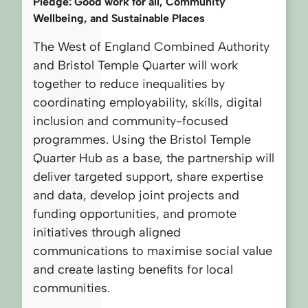
Pledge: Good work for all, Community
Wellbeing, and Sustainable Places
The West of England Combined Authority
and Bristol Temple Quarter will work
together to reduce inequalities by
coordinating employability, skills, digital
inclusion and community-focused
programmes. Using the Bristol Temple
Quarter Hub as a base, the partnership will
deliver targeted support, share expertise
and data, develop joint projects and
funding opportunities, and promote
initiatives through aligned
communications to maximise social value
and create lasting benefits for local
communities.