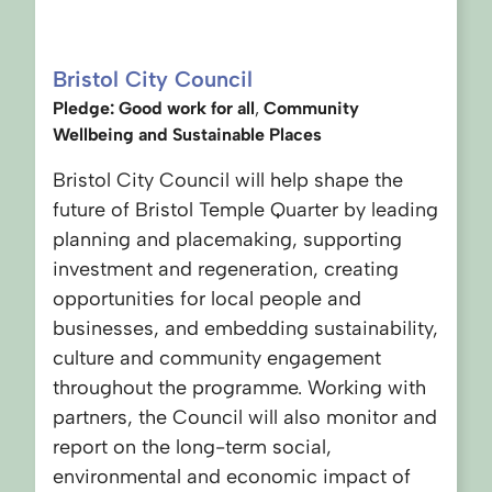
Bristol City Council
Pledge: Good work for all
,
Community
Wellbeing
and Sustainable Places
Bristol City Council will help shape the
future of Bristol Temple Quarter by leading
planning and placemaking, supporting
investment and regeneration, creating
opportunities for local people and
businesses, and embedding sustainability,
culture and community engagement
throughout the programme. Working with
partners, the Council will also monitor and
report on the long-term social,
environmental and economic impact of